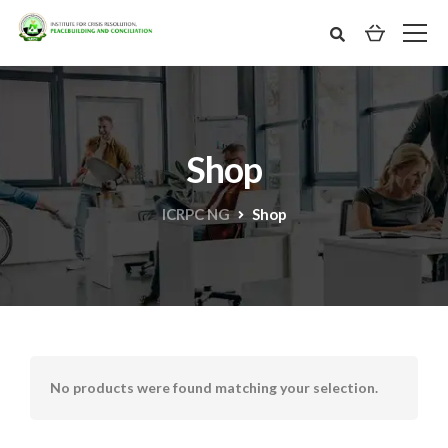
Shop
ICRPC NG
Shop
No products were found matching your selection.