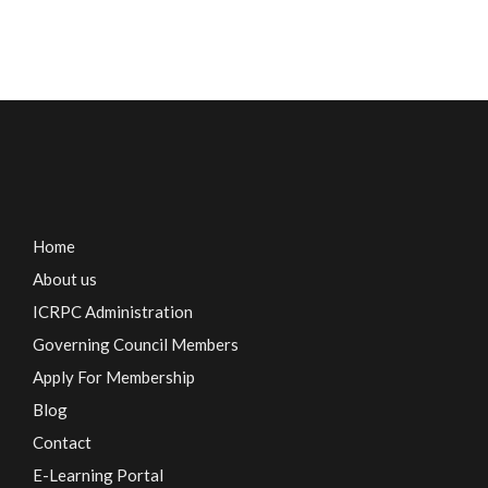
Home
About us
ICRPC Administration
Governing Council Members
Apply For Membership
Blog
Contact
E-Learning Portal