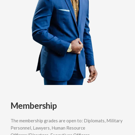
Membership
The membership grades are open to: Diplomats, Military
Personnel, Lawyers, Human Resource
Officers/Directors, Executives Officers,