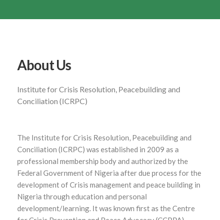
About Us
Institute for Crisis Resolution, Peacebuilding and
Conciliation (ICRPC)
The Institute for Crisis Resolution, Peacebuilding and
Conciliation (ICRPC) was established in 2009 as a
professional membership body and authorized by the
Federal Government of Nigeria after due process for the
development of Crisis management and peace building in
Nigeria through education and personal
development/learning. It was known first as the Centre