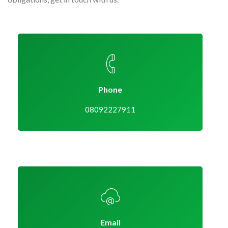
Phone
08092227911
Email