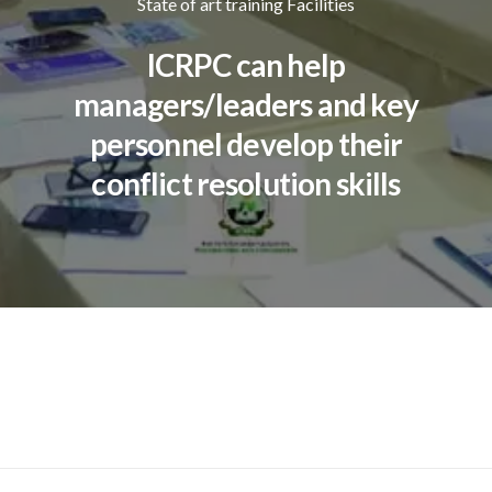
State of art training Facilities
ICRPC can help
managers/leaders and key
personnel develop their
conflict resolution skills