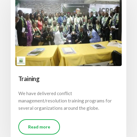
Training
We have delivered conflict
management/resolution training programs for
several organizations around the globe.
Read more