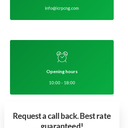
info@icrpcng.com
Opening hours
10:00 - 18:00
Request a call back.
Best rate
guaranteed!