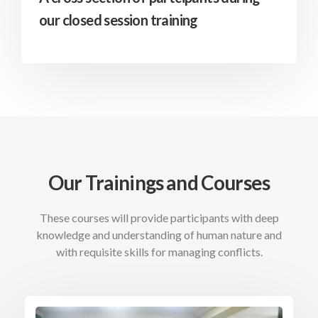
our closed session training
Our Trainings and Courses
These courses will provide participants with deep
knowledge and understanding of human nature and
with requisite skills for managing conflicts.