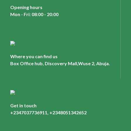
Opening hours
Mon - Fri: 08:00 - 20:00
Where you can find us
Box Office hub, Discovery Mall,Wuse 2, Abuja.
Get in touch
+2347037736911, +2348051342652