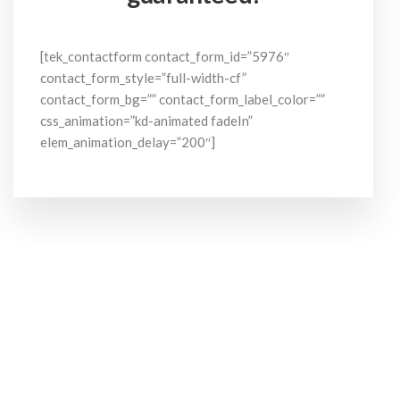
[tek_contactform contact_form_id=”5976″
contact_form_style=”full-width-cf”
contact_form_bg=”” contact_form_label_color=””
css_animation=”kd-animated fadeIn”
elem_animation_delay=”200″]