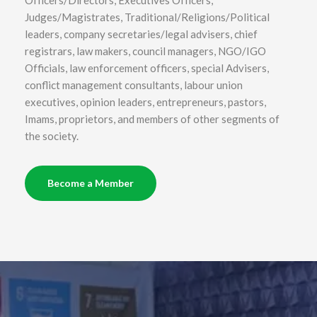
Judges/Magistrates, Traditional/Religions/Political
leaders, company secretaries/legal advisers, chief
registrars, law makers, council managers, NGO/IGO
Officials, law enforcement officers, special Advisers,
conflict management consultants, labour union
executives, opinion leaders, entrepreneurs, pastors,
Imams, proprietors, and members of other segments of
the society.
Become a Member