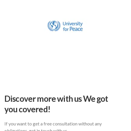
Discover more with us
We got
you covered!
If you want to get a free consultation without
any
obligations, get in touch with us.