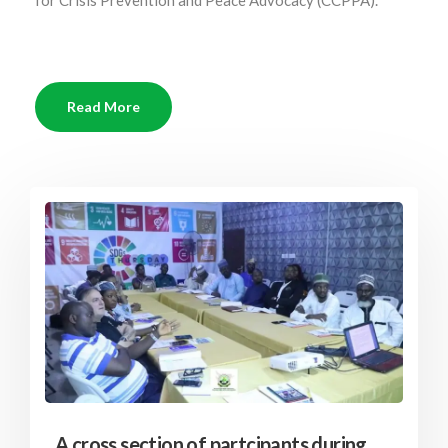
for Crisis Prevention and Peace Advocacy (CCPPA).
Read More
A cross section of partcipants during