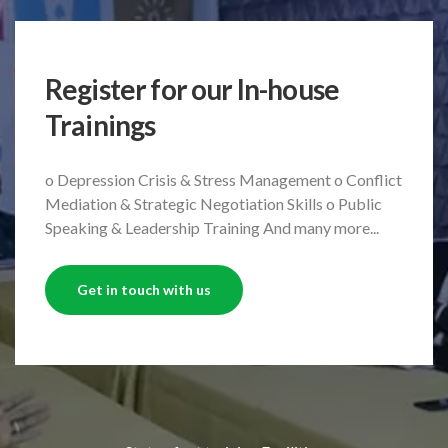
Register for our In-house
Trainings
o Depression Crisis & Stress Management
o Conflict
Mediation & Strategic Negotiation Skills
o Public
Speaking & Leadership Training
And many more...
Get in touch with us