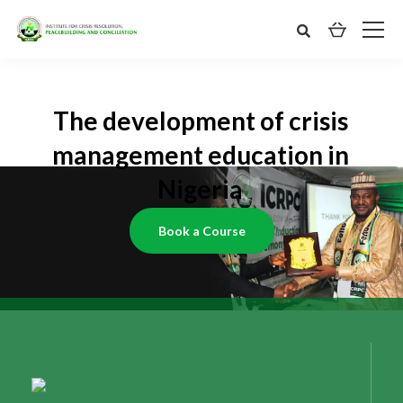
The development of crisis
management education in
Nigeria
Book a Course