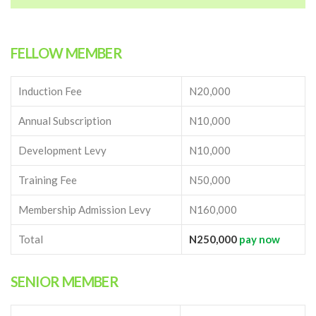
FELLOW MEMBER
Induction Fee
N20,000
Annual Subscription
N10,000
Development Levy
N10,000
Training Fee
N50,000
Membership Admission Levy
N160,000
Total
N250,000
pay now
SENIOR MEMBER