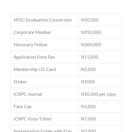
NYSC Graduation Conversion
N50,000
Corporate Member
N350,000
Hononary Fellow
N300,000
Application Form Fee
N15,000
Membership I.D. Card
N2,000
Sticker
N1000
ICRPC Journal
N10,000 per copy
Face Cap
N3,000
ICRPC Polo/T.Shirt
N7,000
Presentation Folder with Flap
N3,000