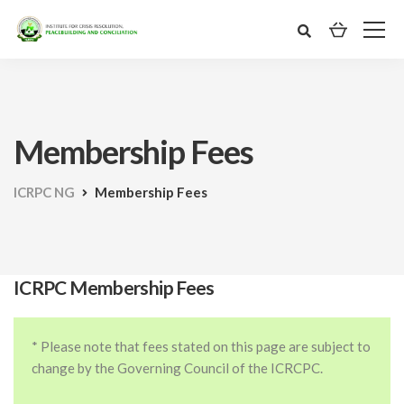
Membership Fees
ICRPC NG
Membership Fees
ICRPC Membership Fees
* Please note that fees stated on this page are subject to
change by the Governing Council of the ICRCPC.