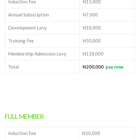
Induction Fee
N15,000
Annual Subscription
N7,000
Development Levy
N10,000
Training Fee
N50,000
Membership Admission Levy
N118,000
Total
N200,000
pay now
FULL MEMBER
Induction Fee
N10,000