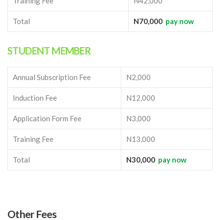
Training Fee
N42,000
Total
N70,000
pay now
STUDENT MEMBER
Annual Subscription Fee
N2,000
Induction Fee
N12,000
Application Form Fee
N3,000
Training Fee
N13,000
Total
N30,000
pay now
Other Fees