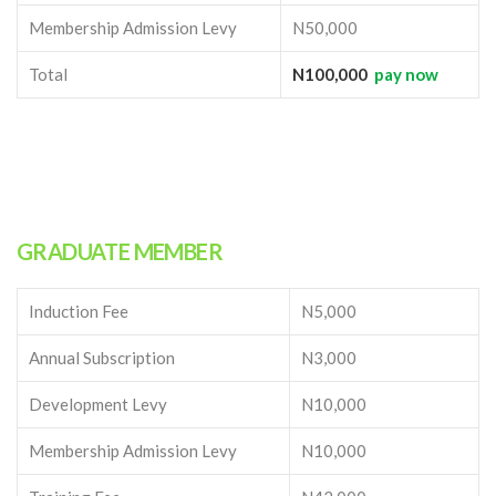
Membership Admission Levy
N50,000
Total
N100,000
pay now
GRADUATE MEMBER
Induction Fee
N5,000
Annual Subscription
N3,000
Development Levy
N10,000
Membership Admission Levy
N10,000