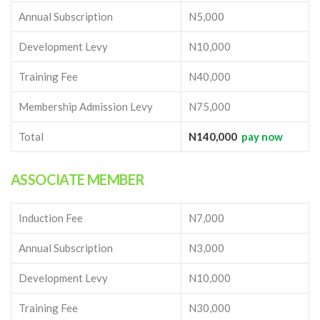
Annual Subscription
N5,000
Development Levy
N10,000
Training Fee
N40,000
Membership Admission Levy
N75,000
Total
N140,000
pay now
ASSOCIATE MEMBER
Induction Fee
N7,000
Annual Subscription
N3,000
Development Levy
N10,000
Training Fee
N30,000