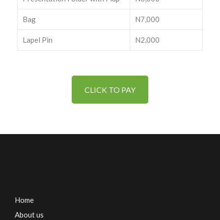
Bag
N7,000
Lapel Pin
N2,000
CLICK TO PAY
Home
About us