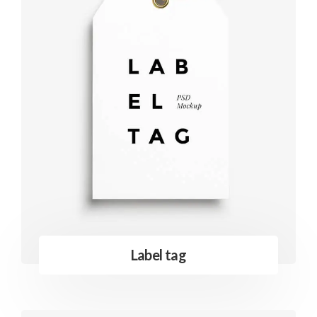
Label tag