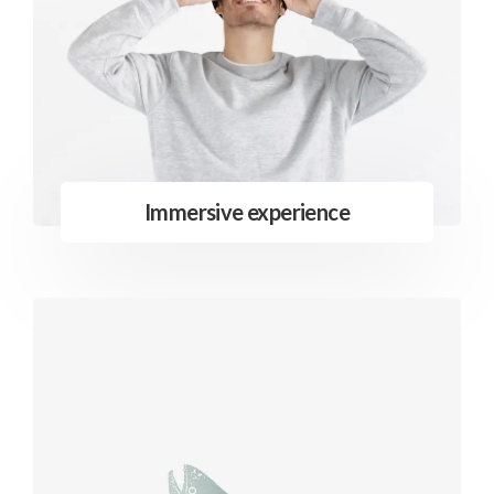
Immersive experience