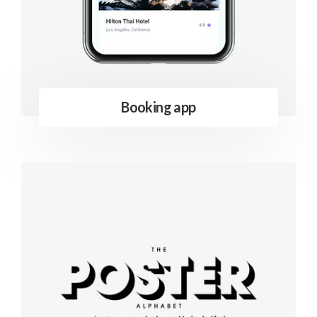
Booking app