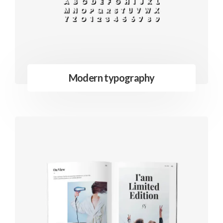
Modern typography