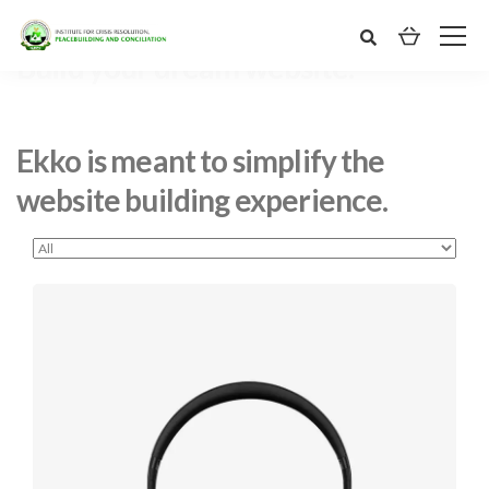
Ekko is meant to simplify the
website building experience.