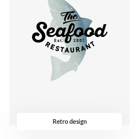
Retro design