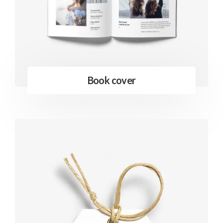
Book cover