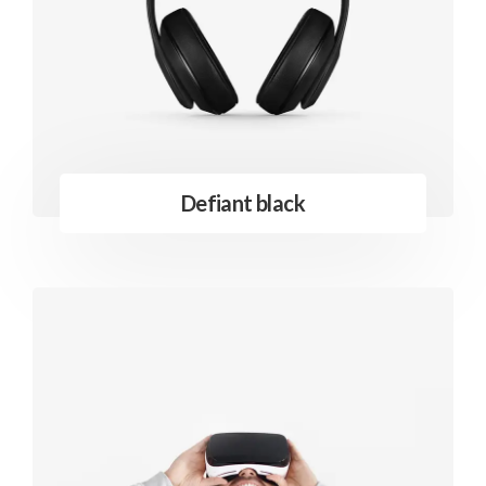
Defiant black