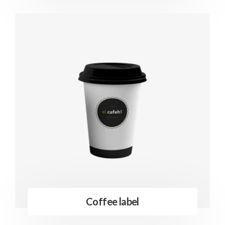
Coffee label