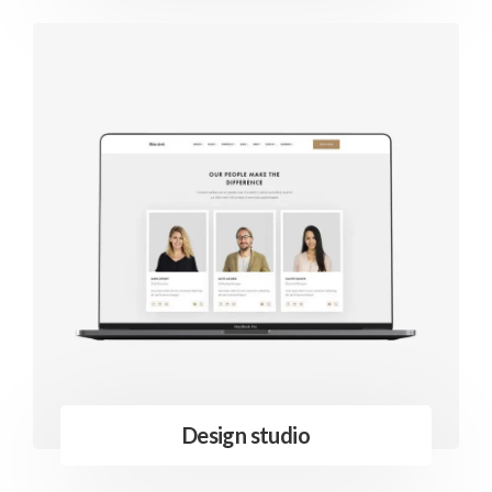
Design studio